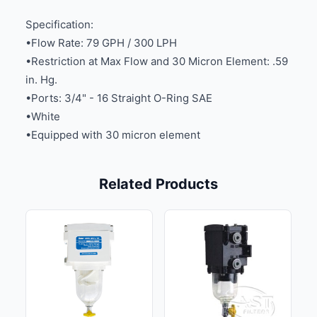
Specification:
•Flow Rate: 79 GPH / 300 LPH
•Restriction at Max Flow and 30 Micron Element: .59
in. Hg.
•Ports: 3/4" - 16 Straight O-Ring SAE
•White
•Equipped with 30 micron element
Related Products