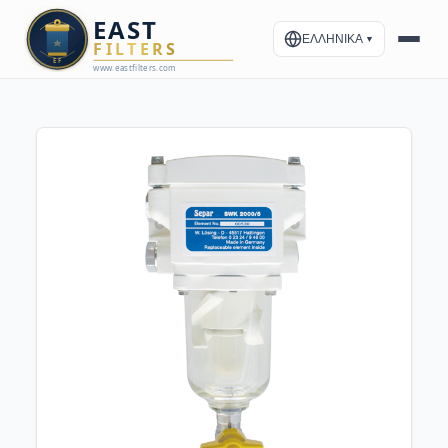
ΕΛΛΗΝΙΚΑ
▼