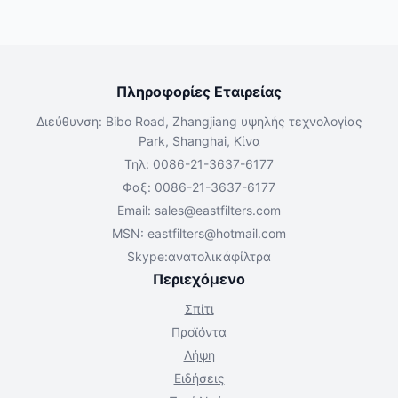
Πληροφορίες Εταιρείας
Διεύθυνση: Bibo Road, Zhangjiang υψηλής τεχνολογίας
Park, Shanghai, Κίνα
Τηλ: 0086-21-3637-6177
Φαξ: 0086-21-3637-6177
Email:
sales@eastfilters.com
MSN:
eastfilters@hotmail.com
Skype:ανατολικάφίλτρα
Περιεχόμενο
Σπίτι
Προϊόντα
Λήψη
Ειδήσεις