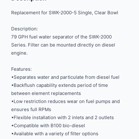
Replacement for SWK-2000-5 Single, Clear Bowl
Description:
79 GPH fuel water separator of the SWK-2000
Series. Filter can be mounted directly on diesel
engine.
Features:
•Separates water and particulate from diesel fuel
•Backflush capability extends period of time
between element replacements
•Low restriction reduces wear on fuel pumps and
ensures full RPMs
•Flexible installation with 2 inlets and 2 outlets
•Compatible with B100 bio-diesel
•Available with a variety of filter options