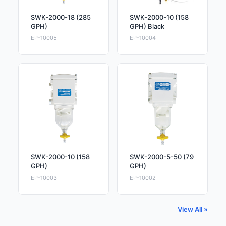
SWK-2000-18 (285
SWK-2000-10 (158
GPH)
GPH) Black
EP-10005
EP-10004
SWK-2000-10 (158
SWK-2000-5-50 (79
GPH)
GPH)
EP-10003
EP-10002
View All »