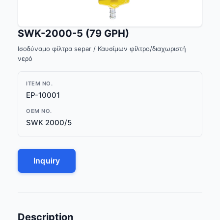
SWK-2000-5 (79 GPH)
Ισοδύναμο φίλτρα separ / Καυσίμων φίλτρο/διαχωριστή
νερό
ITEM NO.
EP-10001
OEM NO.
SWK 2000/5
Inquiry
Description